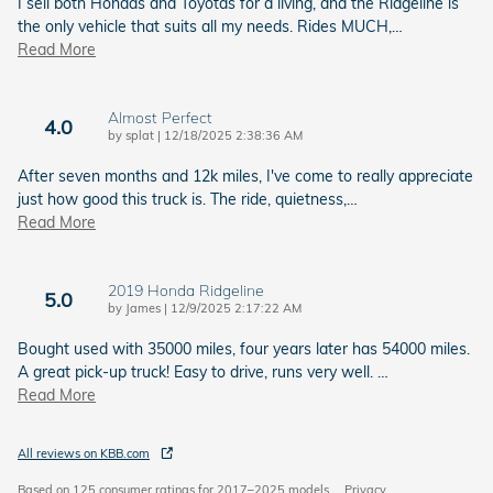
I sell both Hondas and Toyotas for a living, and the Ridgeline is
the only vehicle that suits all my needs. Rides MUCH,
…
Read More
Almost Perfect
4.0
on
by
splat
|
12/18/2025 2:38:36 AM
After seven months and 12k miles, I've come to really appreciate
just how good this truck is. The ride, quietness,
…
Read More
2019 Honda Ridgeline
5.0
on
by
James
|
12/9/2025 2:17:22 AM
Bought used with 35000 miles, four years later has 54000 miles.
A great pick-up truck! Easy to drive, runs very well.
…
Read More
All reviews on KBB.com
Based on 125 consumer ratings for 2017–2025 models.
Privacy