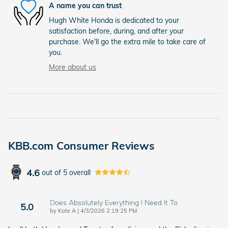
A name you can trust
Hugh White Honda is dedicated to your
satisfaction before, during, and after your
purchase. We'll go the extra mile to take care of
you.
More about us
KBB.com Consumer Reviews
4.6
out of
5
overall
Does Absolutely Everything I Need It To
5.0
on
by
Kate A
|
4/3/2026 2:19:25 PM