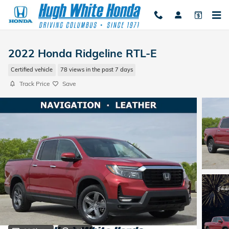
Skip to main content
2022 Honda Ridgeline RTL-E
Certified vehicle
78 views in the past 7 days
Track Price
Save