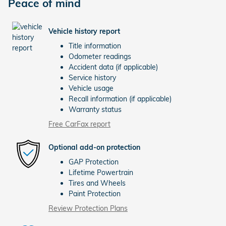
Peace of mind
Vehicle history report
Title information
Odometer readings
Accident data (if applicable)
Service history
Vehicle usage
Recall information (if applicable)
Warranty status
Free CarFax report
Optional add-on protection
GAP Protection
Lifetime Powertrain
Tires and Wheels
Paint Protection
Review Protection Plans