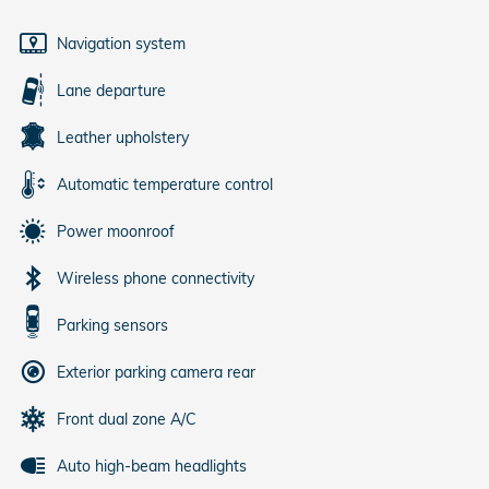
Navigation system
Lane departure
Leather upholstery
Automatic temperature control
Power moonroof
Wireless phone connectivity
Parking sensors
Exterior parking camera rear
Front dual zone A/C
Auto high-beam headlights