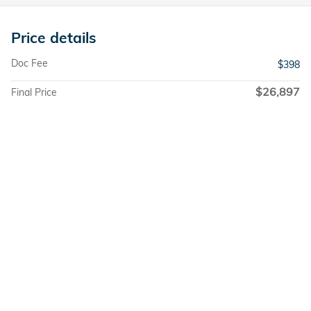
Price details
Doc Fee
$398
$26,897
Final Price