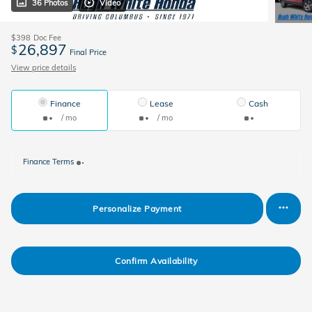
36 Photos
Video
$398
Doc Fee
26,897
$
Final Price
View price details
Finance
Lease
Cash
/ mo
/ mo
Finance Terms
Personalize Payment
Confirm Availability