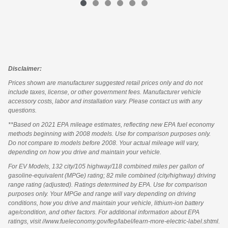
Disclaimer:
Prices shown are manufacturer suggested retail prices only and do not
include taxes, license, or other government fees. Manufacturer vehicle
accessory costs, labor and installation vary. Please contact us with any
questions.
**Based on 2021 EPA mileage estimates, reflecting new EPA fuel economy
methods beginning with 2008 models. Use for comparison purposes only.
Do not compare to models before 2008. Your actual mileage will vary,
depending on how you drive and maintain your vehicle.
For EV Models, 132 city/105 highway/118 combined miles per gallon of
gasoline-equivalent (MPGe) rating; 82 mile combined (city/highway) driving
range rating (adjusted). Ratings determined by EPA. Use for comparison
purposes only. Your MPGe and range will vary depending on driving
conditions, how you drive and maintain your vehicle, lithium-ion battery
age/condition, and other factors. For additional information about EPA
ratings, visit //www.fueleconomy.gov/feg/label/learn-more-electric-label.shtml.