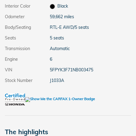
Interior Color
Black
Odometer
59,662 miles
Body/Seating
RTL-E AWD/5 seats
Seats
5 seats
Transmission
Automatic
Engine
6
VIN
5FPYK3F71NB003475
Stock Number
J1033A
The highlights