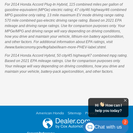
For 2014 Honda Accord Plug-In Hybrid, 115 combined miles per gallon of
gasoline-equivalent (MPGe) electric rating; 47 city/46 highway/46 combined
MPG gasoline only rating. 13 mile maximum EV mode driving range rating.
570 mile combined gas-electric driving range rating. Based on 2021 EPA
mileage and driving range ratings. Use for comparison purposes only. Your
MPGe/MPG and driving range will vary depending on driving conditions,
how you drive and maintain your vehicle, lithium-ion battery age/condition,
and other factors. For additional information about EPA ratings, visit
//www.fueleconomy.gov/feg/label/learn-more-PHEV-label.shtml.
For 2014 Honda Accord Hybrid, 50 city/45 highway/47 combined mpg rating.
Based on 2021 EPA mileage ratings. Use for comparison purposes only.
Your mileage will vary depending on driving conditions, how you drive and
maintain your vehicle, battery-pack age/condition, and other factors.
Hi
How can I
help you today?
American Honda
Sitemap
Privacy
2
Chat with us