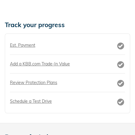
Track your progress
Est. Payment
Add a KBB.com Trade-In Value
Review Protection Plans
Schedule a Test Drive