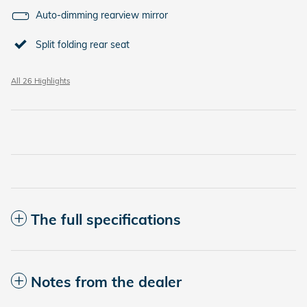
Auto-dimming rearview mirror
Split folding rear seat
All 26 Highlights
The full specifications
Notes from the dealer