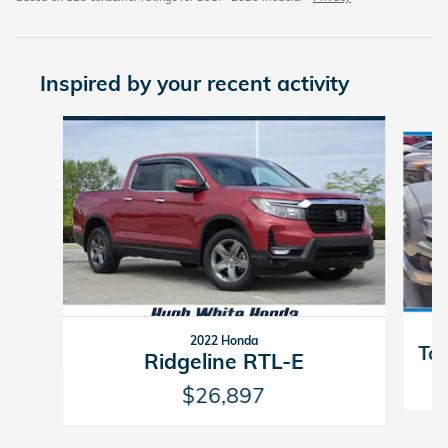
Inspired by your recent activity
Slide 1 of 6
2022 Honda
Ta
Ridgeline RTL-E
$26,897