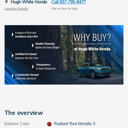
Hugh White Honda
Call 937-795-8477
Location Details
We’re here to help
The overview
Exterior Color
Radiant Red Metallic II