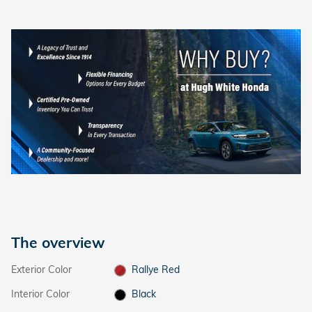
The overview
Exterior Color
Rallye Red
Interior Color
Black