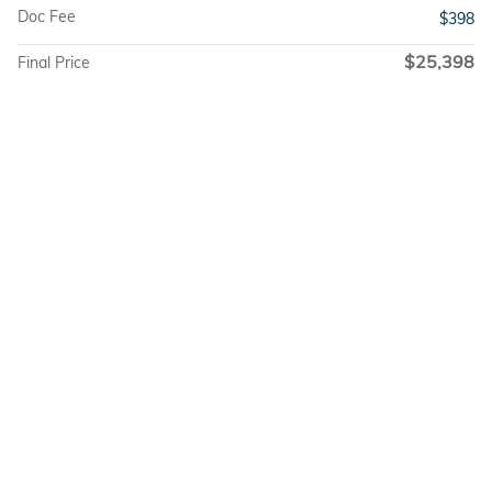
Doc Fee
$398
$25,398
Final Price