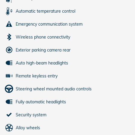
Automatic temperature control
Emergency communication system
Wireless phone connectivity
Exterior parking camera rear
Auto high-beam headlights
Remote keyless entry
Steering wheel mounted audio controls
Fully automatic headlights
Security system
Alloy wheels