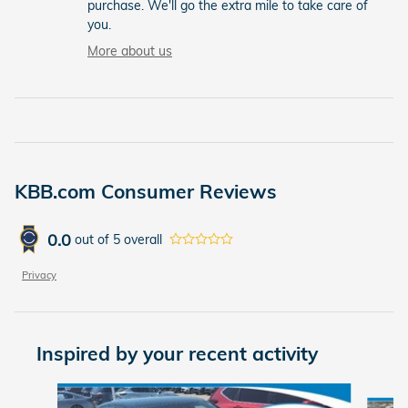
purchase. We'll go the extra mile to take care of
you.
More about us
KBB.com Consumer Reviews
0.0
out of
5
overall
Privacy
Inspired by your recent activity
Slide 1 of 6