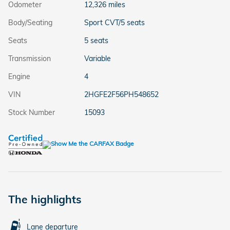
Odometer
12,326 miles
Body/Seating
Sport CVT/5 seats
Seats
5 seats
Transmission
Variable
Engine
4
VIN
2HGFE2F56PH548652
Stock Number
15093
The highlights
Lane departure