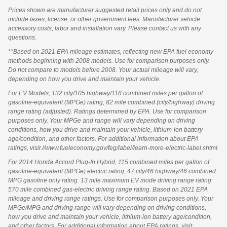
Prices shown are manufacturer suggested retail prices only and do not
include taxes, license, or other government fees. Manufacturer vehicle
accessory costs, labor and installation vary. Please contact us with any
questions.
**Based on 2021 EPA mileage estimates, reflecting new EPA fuel economy
methods beginning with 2008 models. Use for comparison purposes only.
Do not compare to models before 2008. Your actual mileage will vary,
depending on how you drive and maintain your vehicle.
For EV Models, 132 city/105 highway/118 combined miles per gallon of
gasoline-equivalent (MPGe) rating; 82 mile combined (city/highway) driving
range rating (adjusted). Ratings determined by EPA. Use for comparison
purposes only. Your MPGe and range will vary depending on driving
conditions, how you drive and maintain your vehicle, lithium-ion battery
age/condition, and other factors. For additional information about EPA
ratings, visit //www.fueleconomy.gov/feg/label/learn-more-electric-label.shtml.
For 2014 Honda Accord Plug-In Hybrid, 115 combined miles per gallon of
gasoline-equivalent (MPGe) electric rating; 47 city/46 highway/46 combined
MPG gasoline only rating. 13 mile maximum EV mode driving range rating.
570 mile combined gas-electric driving range rating. Based on 2021 EPA
mileage and driving range ratings. Use for comparison purposes only. Your
MPGe/MPG and driving range will vary depending on driving conditions,
how you drive and maintain your vehicle, lithium-ion battery age/condition,
and other factors. For additional information about EPA ratings, visit