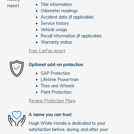
Title information
Odometer readings
Accident data (if applicable)
Service history
Vehicle usage
Recall information (if applicable)
Warranty status
Free CarFax report
Optional add-on protection
GAP Protection
Lifetime Powertrain
Tires and Wheels
Paint Protection
Review Protection Plans
A name you can trust
Hugh White Honda is dedicated to your
satisfaction before, during, and after your