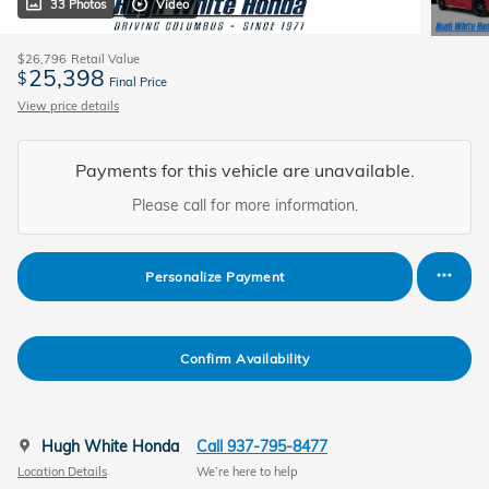
33 Photos
Video
$26,796
Retail Value
25,398
$
Final Price
View price details
Payments for this vehicle are unavailable.
Please call for more information.
Personalize Payment
Confirm Availability
Hugh White Honda
Call 937-795-8477
Location Details
We’re here to help