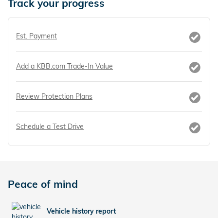
Track your progress
Est. Payment
Add a KBB.com Trade-In Value
Review Protection Plans
Schedule a Test Drive
Peace of mind
Vehicle history report