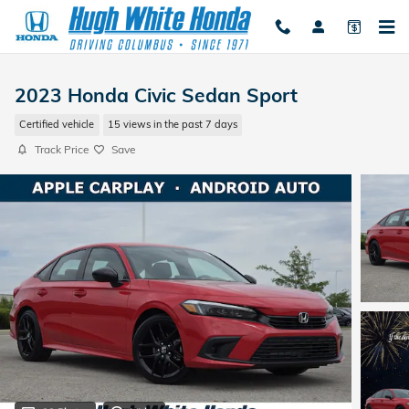
Skip to main content
2023 Honda Civic Sedan Sport
Certified vehicle
15 views in the past 7 days
Track Price
Save