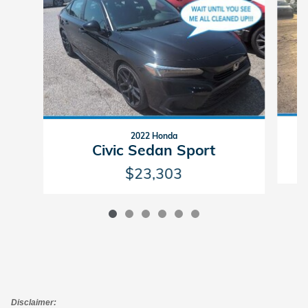
2022 Honda
Civic Sedan Sport
$23,303
Disclaimer: