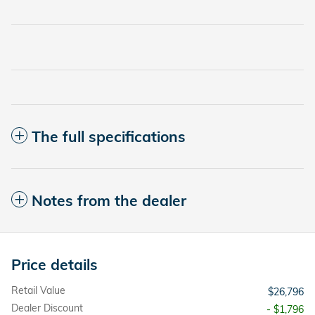
The full specifications
Notes from the dealer
Price details
Retail Value
$26,796
Dealer Discount
- $1,796