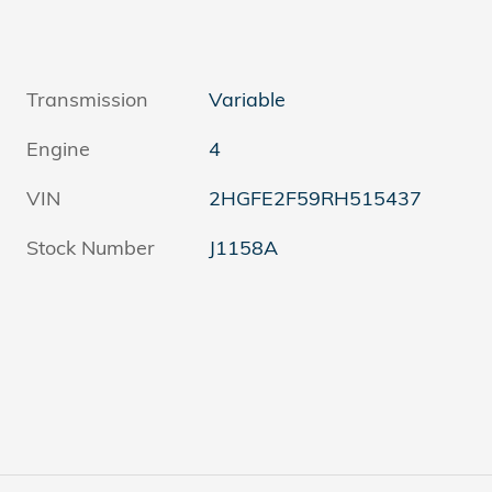
Transmission
Variable
Engine
4
VIN
2HGFE2F59RH515437
Stock Number
J1158A