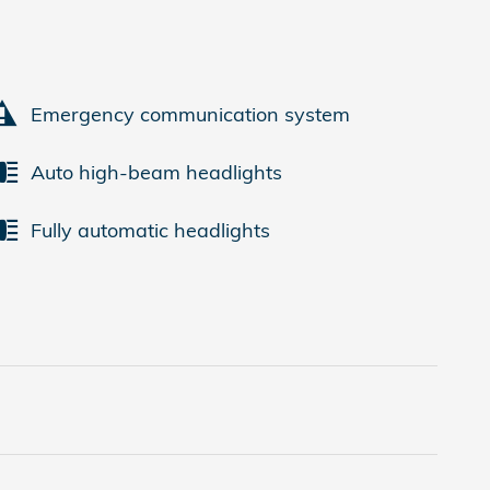
Emergency communication system
Auto high-beam headlights
Fully automatic headlights