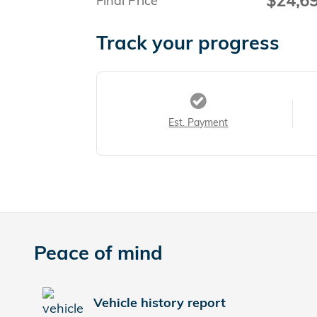
$24,6
Final Price
Track your progress
Est. Payment
Peace of mind
Vehicle history report