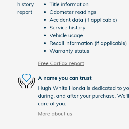
Title information
Odometer readings
Accident data (if applicable)
Service history
Vehicle usage
Recall information (if applicable)
Warranty status
Free CarFax report
A name you can trust
Hugh White Honda is dedicated to you
during, and after your purchase. We'll
care of you.
More about us