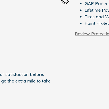
GAP Protec
Lifetime Po
Tires and 
Paint Prote
Review Protecti
r satisfaction before,
 go the extra mile to take