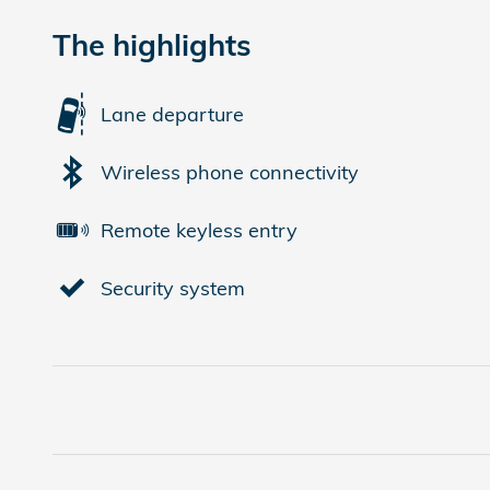
The highlights
Lane departure
Wireless phone connectivity
Remote keyless entry
Security system