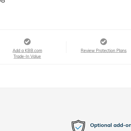
98
Add a KBB.com
Review Protection Plans
Trade-In Value
Optional add-on