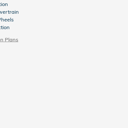
tion
wertrain
Wheels
ction
on Plans