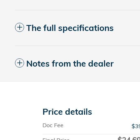
The full specifications
Notes from the dealer
Price details
Doc Fee
$3