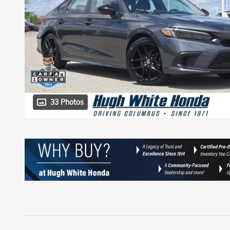
33 Photos