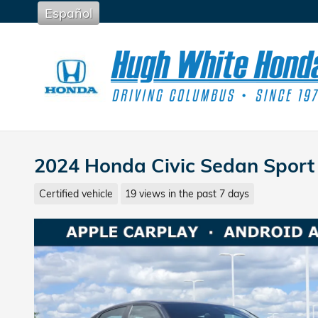
Skip to main content
Español
2024 Honda Civic Sedan Sport
Certified vehicle
19 views in the past 7 days