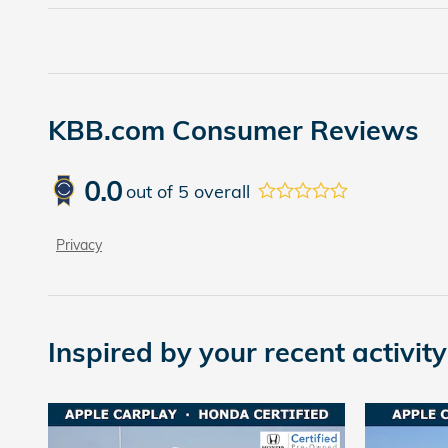
KBB.com Consumer Reviews
0.0
out of
5
overall
Privacy
Inspired by your recent activity