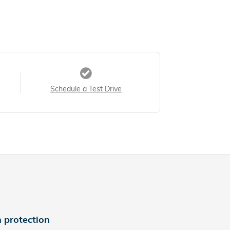
Schedule a Test Drive
 protection