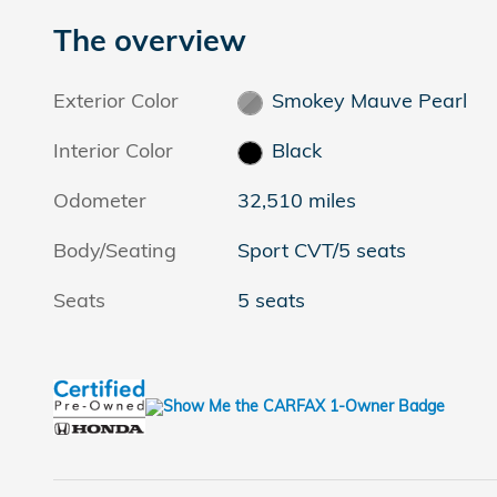
The overview
Exterior Color
Smokey Mauve Pearl
Interior Color
Black
Odometer
32,510 miles
Body/Seating
Sport CVT/5 seats
Seats
5 seats