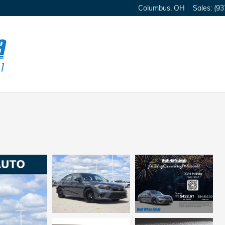
Columbus
,
OH
Sales
:
(93