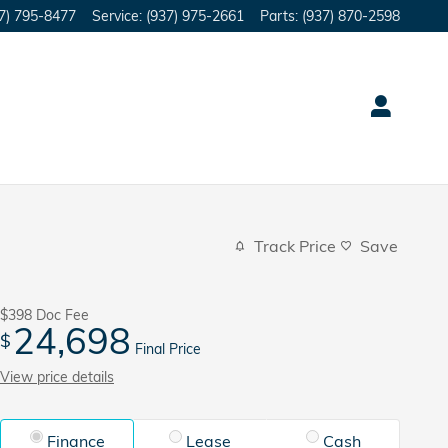
7) 795-8477
Service
:
(937) 975-2661
Parts
:
(937) 870-2598
Track Price
Save
$398
Doc Fee
24,698
$
Final Price
View price details
Finance
Lease
Cash