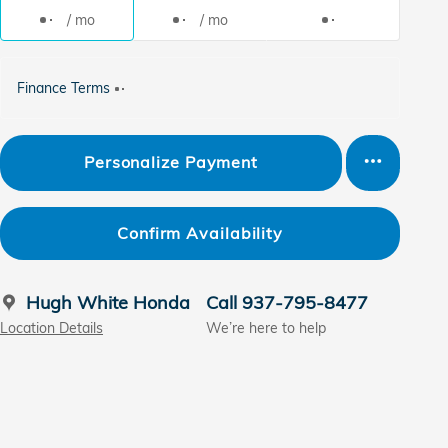
/ mo
/ mo
Finance Terms
Personalize Payment
Confirm Availability
Hugh White Honda
Call 937-795-8477
Location Details
We’re here to help