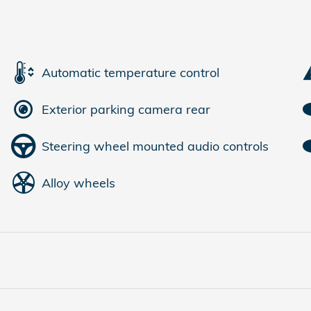
Automatic temperature control
Exterior parking camera rear
Steering wheel mounted audio controls
Alloy wheels