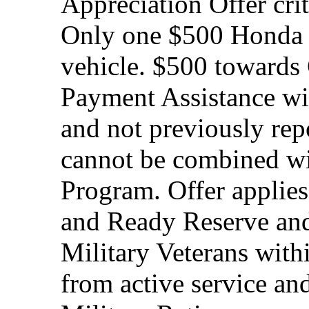
Appreciation Offer cri
Only one $500 Honda M
vehicle. $500 toward
Payment Assistance wit
and not previously rep
cannot be combined wi
Program. Offer applies
and Ready Reserve and 
Military Veterans withi
from active service and