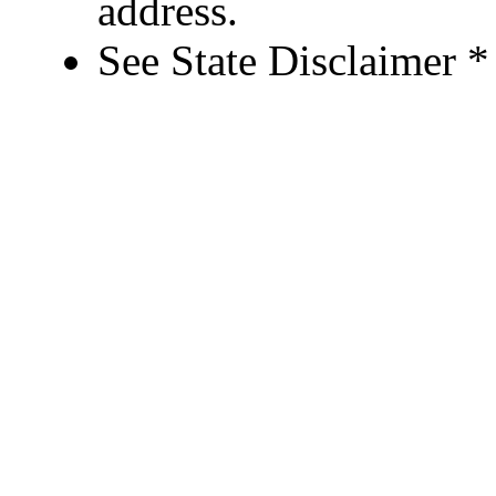
address.
See State Disclaimer *