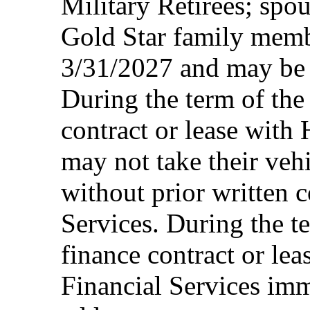
Military Retirees; spou
Gold Star family memb
3/31/2027 and may be 
During the term of the 
contract or lease with
may not take their vehi
without prior written 
Services. During the te
finance contract or le
Financial Services imm