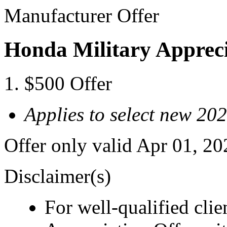
Manufacturer Offer
Honda Military Appreci
$500 Offer
Applies to select new 2
Offer only valid Apr 01, 2
Disclaimer(s)
For well-qualified cli