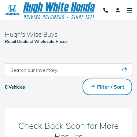
Skip to main content
Hugh's Wise Buys
Retail Deals at Wholesale Prices
Filter / Sort
0 Vehicles
Check Back Soon for More
Results