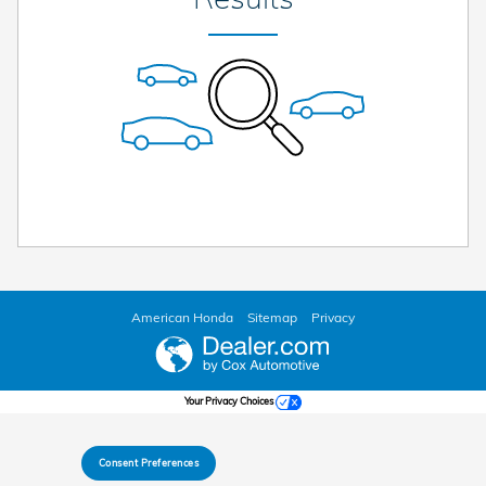
American Honda
Sitemap
Privacy
Your Privacy Choices
Consent Preferences