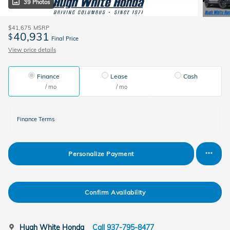
39 Photos
$41,675
MSRP
40,931
$
Final Price
View price details
Finance
Lease
Cash
/ mo
/ mo
Finance Terms
Personalize Payment
Confirm Availability
Hugh White Honda
Call 937-795-8477