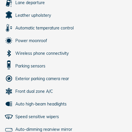
Lane departure
Leather upholstery
Automatic temperature control
Power moonroof
Wireless phone connectivity
Parking sensors
Exterior parking camera rear
Front dual zone A/C
Auto high-beam headlights
Speed sensitive wipers
Auto-dimming rearview mirror