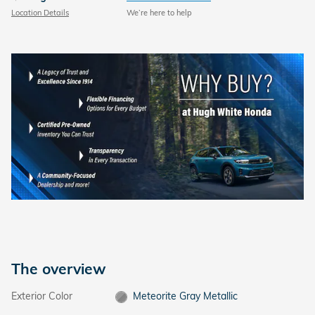
Location Details
We’re here to help
The overview
Exterior Color
Meteorite Gray Metallic