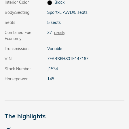
Interior Color
Black
Body/Seating
Sport-L AWD/5 seats
Seats
5 seats
Combined Fuel
37
Details
Economy
Transmission
Variable
VIN
7FARS6H80TE147167
Stock Number
J1534
Horsepower
145
The highlights