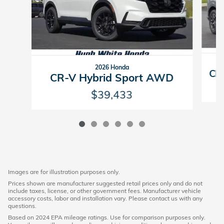
2026 Honda
CR-
CR-V Hybrid Sport AWD
$39,433
Images are for illustration purposes only.
Prices shown are manufacturer suggested retail prices only and do not
include taxes, license, or other government fees. Manufacturer vehicle
accessory costs, labor and installation vary. Please contact us with any
questions.
Based on 2024 EPA mileage ratings. Use for comparison purposes only.