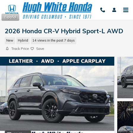
Skip to main content
Español
2026 Honda CR-V Hybrid Sport-L AWD
New
Hybrid
14 views in the past 7 days
Track Price
Save