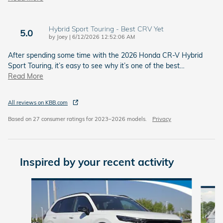
Hybrid Sport Touring - Best CRV Yet
5.0
on
by
Joey
|
6/12/2026 12:52:06 AM
After spending some time with the 2026 Honda CR-V Hybrid
Sport Touring, it’s easy to see why it’s one of the best
…
Read More
All reviews on KBB.com
Based on 27 consumer ratings for 2023–2026 models.
Privacy
Inspired by your recent activity
Slide 1 of 6