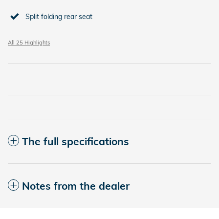
Split folding rear seat
All 25 Highlights
The full specifications
Notes from the dealer