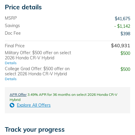
Price details
MSRP
$41,675
Savings
- $1,142
Doc Fee
$398
$40,931
Final Price
Military Offer: $500 offer on select
$500
2026 Honda CR-V Hybrid
Details
College Grad Offer: $500 offer on
$500
select 2026 Honda CR-V Hybrid
Details
APR Offer
3.49% APR for 36 months on select 2026 Honda CR-V
Hybrid
Explore All Offers
Track your progress