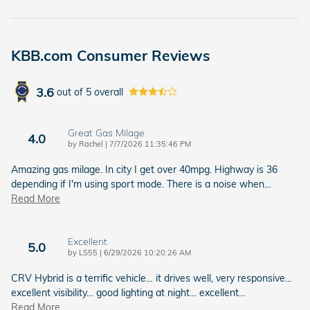
KBB.com Consumer Reviews
3.6
out of
5
overall
Great Gas Milage
4.0
on
by
Rachel
|
7/7/2026 11:35:46 PM
Amazing gas milage. In city I get over 40mpg. Highway is 36
depending if I'm using sport mode. There is a noise when
…
Read More
Excellent
5.0
on
by
LS55
|
6/29/2026 10:20:26 AM
CRV Hybrid is a terrific vehicle… it drives well, very responsive…
excellent visibility… good lighting at night… excellent
…
Read More