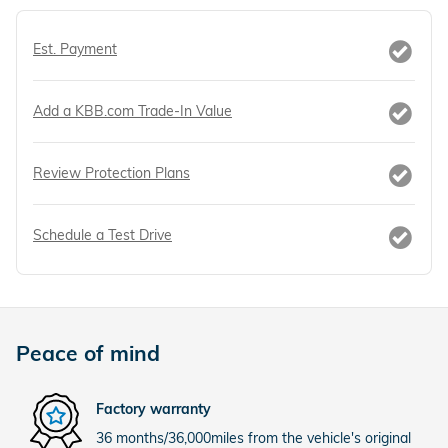
Est. Payment
Add a KBB.com Trade-In Value
Review Protection Plans
Schedule a Test Drive
Peace of mind
Factory warranty
36 months/36,000miles from the vehicle's original