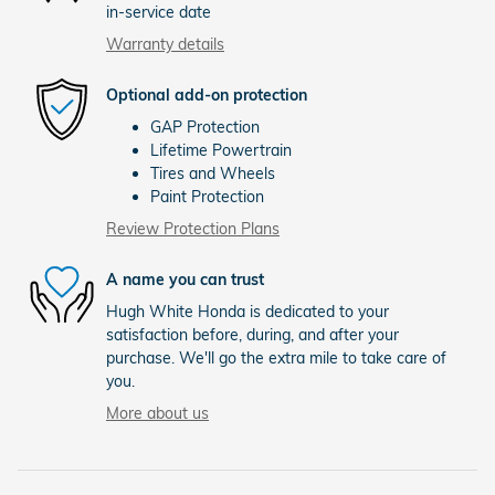
in-service date
Warranty details
Optional add-on protection
GAP Protection
Lifetime Powertrain
Tires and Wheels
Paint Protection
Review Protection Plans
A name you can trust
Hugh White Honda is dedicated to your
satisfaction before, during, and after your
purchase. We'll go the extra mile to take care of
you.
More about us