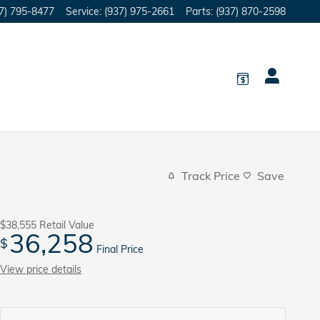
7) 795-8477
Service
:
(937) 975-2661
Parts
:
(937) 870-2598
Track Price
Save
$38,555
Retail Value
36,258
$
Final Price
View price details