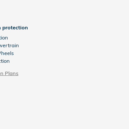
 protection
tion
wertrain
Wheels
ction
on Plans