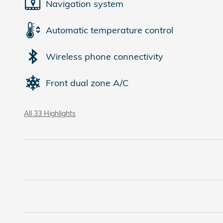
Navigation system
Automatic temperature control
Wireless phone connectivity
Front dual zone A/C
All 33 Highlights