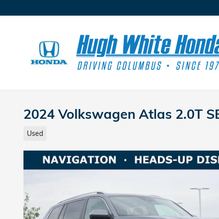
Skip to main content
2024 Volkswagen Atlas 2.0T S
Used