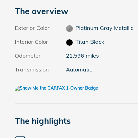
The overview
Exterior Color
Platinum Gray Metallic
Interior Color
Titan Black
Odometer
21,596 miles
Transmission
Automatic
The highlights