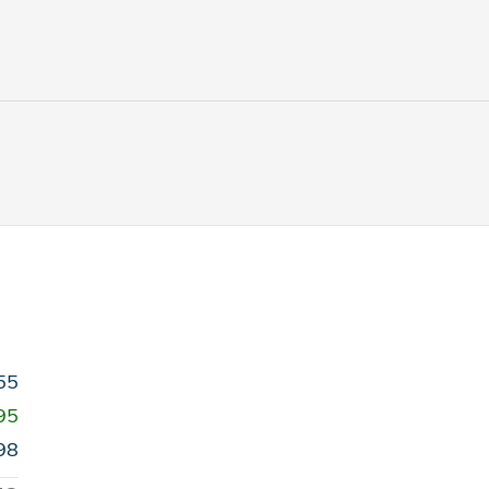
55
95
98