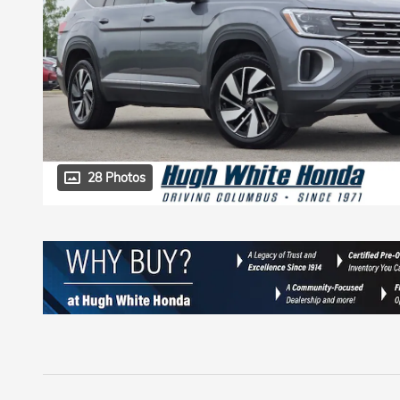
28 Photos