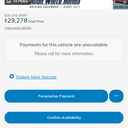
34 Photos
$30,045
MSRP
29,278
$
Final Price
View price details
Payments for this vehicle are unavailable.
Please call for more information.
Explore More Specials
Personalize Payment
Confirm Availability