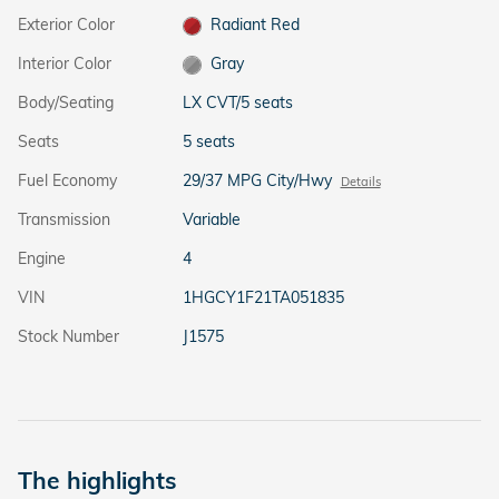
Exterior Color
Radiant Red
Interior Color
Gray
Body/Seating
LX CVT/5 seats
Seats
5 seats
Fuel Economy
29/37 MPG City/Hwy
Details
Transmission
Variable
Engine
4
VIN
1HGCY1F21TA051835
Stock Number
J1575
The highlights