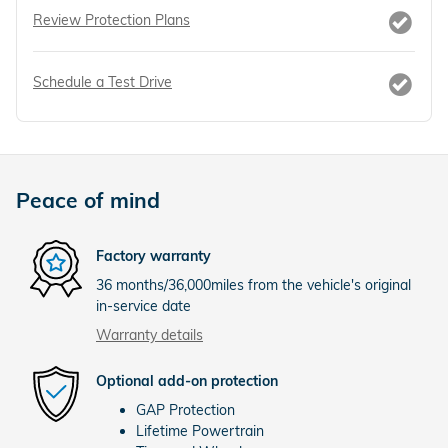
Review Protection Plans
Schedule a Test Drive
Peace of mind
Factory warranty
36 months/36,000miles from the vehicle's original
in-service date
Warranty details
Optional add-on protection
GAP Protection
Lifetime Powertrain