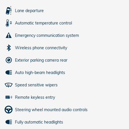
Lane departure
Automatic temperature control
Emergency communication system
Wireless phone connectivity
Exterior parking camera rear
Auto high-beam headlights
Speed sensitive wipers
Remote keyless entry
Steering wheel mounted audio controls
Fully automatic headlights