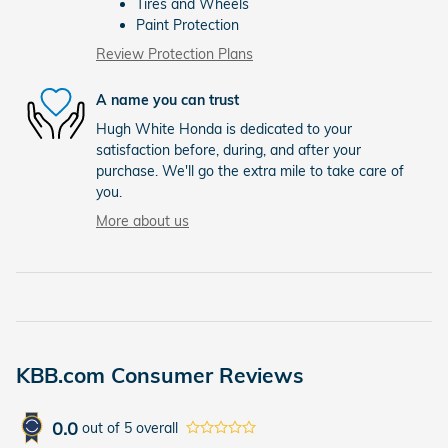
Tires and Wheels
Paint Protection
Review Protection Plans
A name you can trust
Hugh White Honda is dedicated to your
satisfaction before, during, and after your
purchase. We'll go the extra mile to take care of
you.
More about us
KBB.com Consumer Reviews
0.0
out of
5
overall