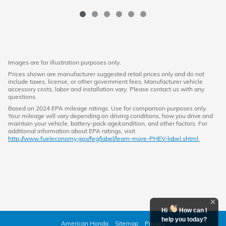
Images are for illustration purposes only.
Prices shown are manufacturer suggested retail prices only and do not
include taxes, license, or other government fees. Manufacturer vehicle
accessory costs, labor and installation vary. Please contact us with any
questions.
Based on 2024 EPA mileage ratings. Use for comparison purposes only.
Your mileage will vary depending on driving conditions, how you drive and
maintain your vehicle, battery-pack age/condition, and other factors. For
additional information about EPA ratings, visit
http://www.fueleconomy.gov/feg/label/learn-more-PHEV-label.shtml.
Hi
How can I
help you today?
American Honda
Sitemap
Privacy