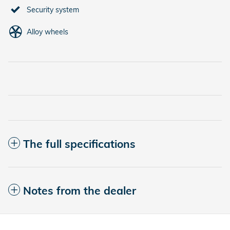
Security system
Alloy wheels
The full specifications
Notes from the dealer