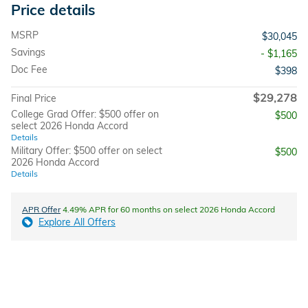
Price details
MSRP
$30,045
Savings
- $1,165
Doc Fee
$398
$29,278
Final Price
College Grad Offer: $500 offer on
$500
select 2026 Honda Accord
Details
Military Offer: $500 offer on select
$500
2026 Honda Accord
Details
APR Offer
4.49% APR for 60 months on select 2026 Honda Accord
Explore All Offers