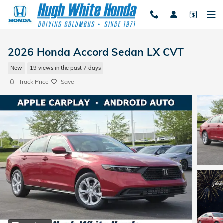
Skip to main content
2026 Honda Accord Sedan LX CVT
New
19 views in the past 7 days
Track Price
Save