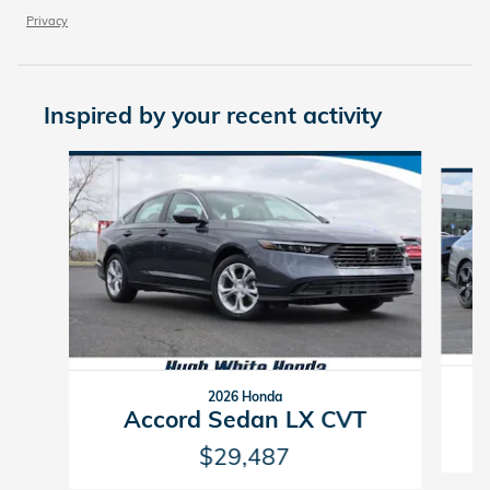
Privacy
Inspired by your recent activity
Slide 1 of 6
2026 Honda
Accord Sedan LX CVT
$29,487