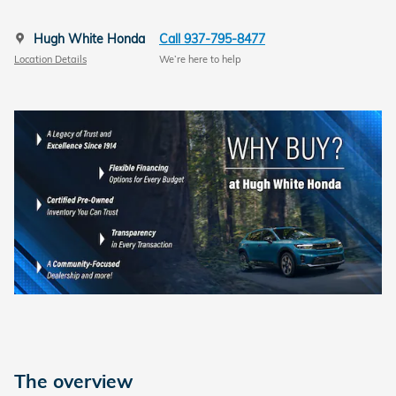
Hugh White Honda
Call 937-795-8477
Location Details
We’re here to help
The overview