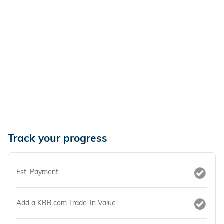
Track your progress
Est. Payment
Add a KBB.com Trade-In Value